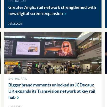
DIGITAL, RAIL
Greater Anglia rail network strengthened with
new digital screen
expansion
Jul 15, 2026
DIGITAL, RAIL
Bigger brand moments unlocked as JCDecaux
UK expands its Transvision network at key rail
hub