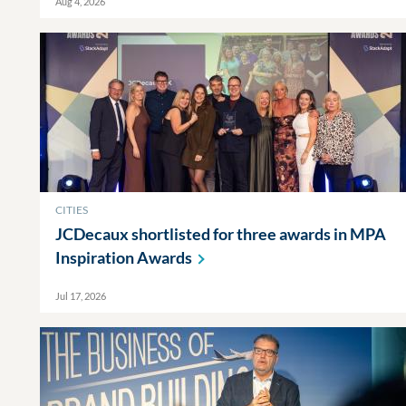
Aug 4, 2026
CITIES
JCDecaux shortlisted for three awards in MPA
Inspiration
Awards
Jul 17, 2026