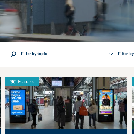
Filter by topic
Filter b
Featured