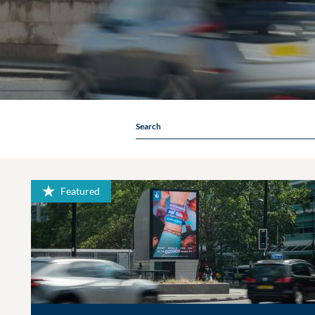
Search
Featured