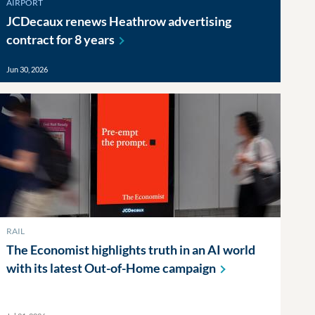
AIRPORT
JCDecaux renews Heathrow advertising
contract for 8
years
Jun 30, 2026
RAIL
The Economist highlights truth in an AI world
with its latest Out-of-Home
campaign