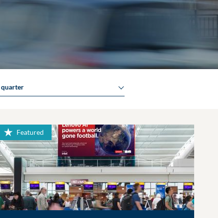
y quarter
Featured