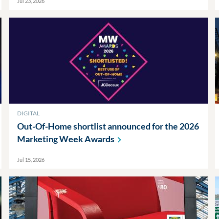
Jul 23, 2026
DIGITAL
Out-Of-Home shortlist announced for the 2026
Marketing Week
Awards
Jul 15, 2026