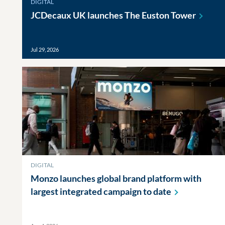
DIGITAL
JCDecaux UK launches The Euston
Tower
Jul 29, 2026
DIGITAL
Monzo launches global brand platform with
largest integrated campaign to
date