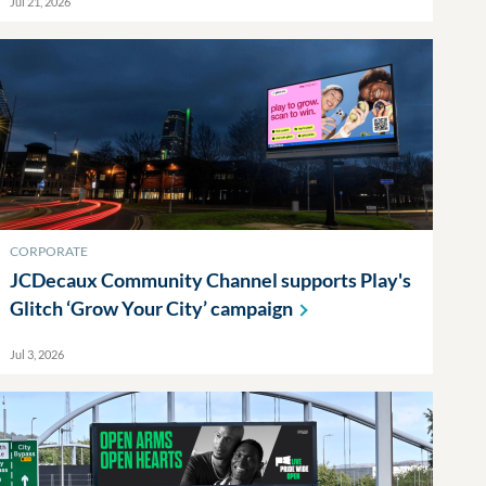
Jul 21, 2026
CORPORATE
JCDecaux Community Channel supports Play's
Glitch ‘Grow Your City’
campaign
Jul 3, 2026