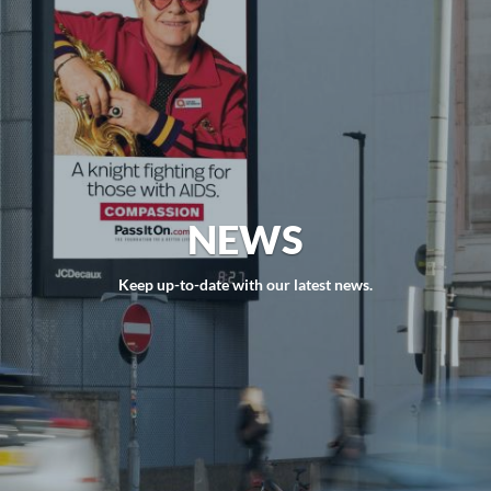
NEWS
Keep up-to-date with our latest news.