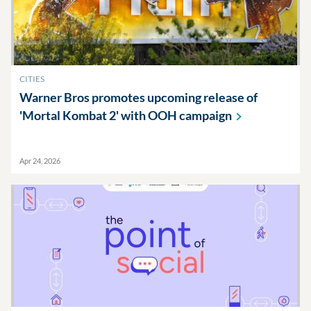
CITIES
Warner Bros promotes upcoming release of
'Mortal Kombat 2' with OOH
campaign
Apr 24, 2026