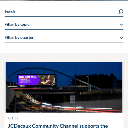
Search
Filter by topic
Filter by quarter
CITIES
JCDecaux Community Channel supports the