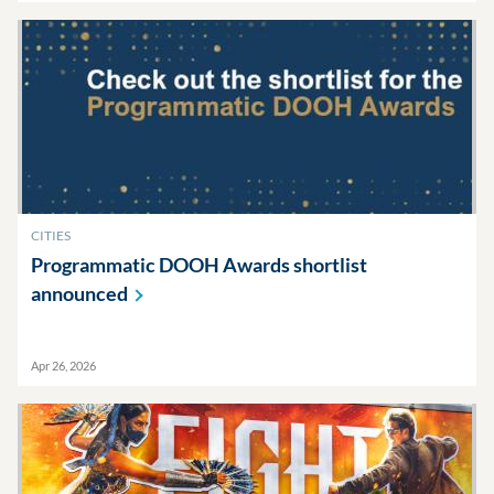
CITIES
Programmatic DOOH Awards shortlist
announced
Apr 26, 2026