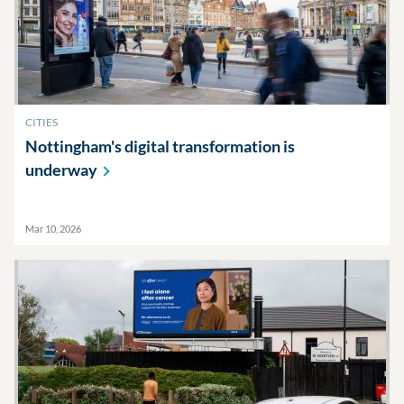
CITIES
Nottingham's digital transformation is
underway
Mar 10, 2026