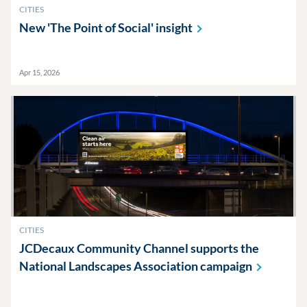
CITIES
New 'The Point of Social'
insight
Apr 15, 2026
CITIES
JCDecaux Community Channel supports the
National Landscapes Association
campaign