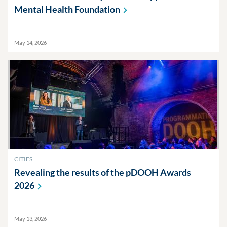
Mental Health
Foundation
May 14, 2026
CITIES
Revealing the results of the pDOOH Awards
2026
May 13, 2026