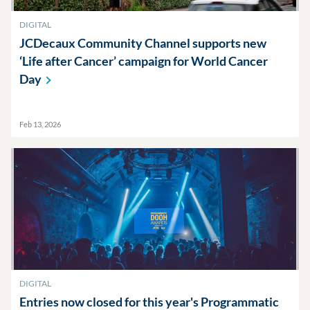
DIGITAL
JCDecaux Community Channel supports new
‘Life after Cancer’ campaign for World Cancer
Day
Feb 13, 2026
DIGITAL
Entries now closed for this year's Programmatic