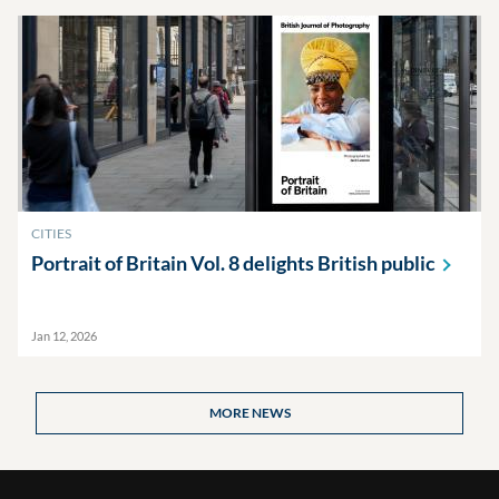
CITIES
Portrait of Britain Vol. 8 delights British
public
Jan 12, 2026
MORE NEWS