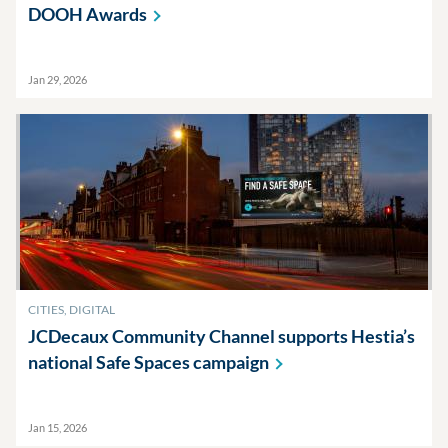
DOOH
Awards
Jan 29, 2026
CITIES, DIGITAL
JCDecaux Community Channel supports Hestia’s
national Safe Spaces
campaign
Jan 15, 2026