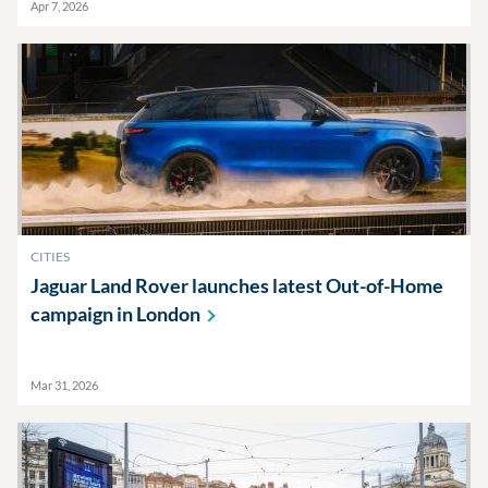
Apr 7, 2026
CITIES
Jaguar Land Rover launches latest Out-of-Home
campaign in
London
Mar 31, 2026