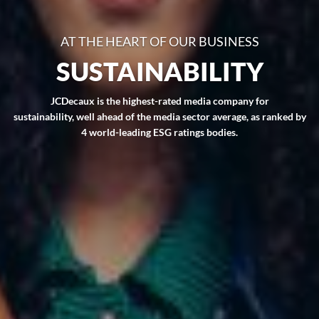
AT THE HEART OF OUR BUSINESS
SUSTAINABILITY
JCDecaux is the highest-rated media company for
sustainability, well ahead of the media sector average, as ranked by
4 world-leading ESG ratings bodies.