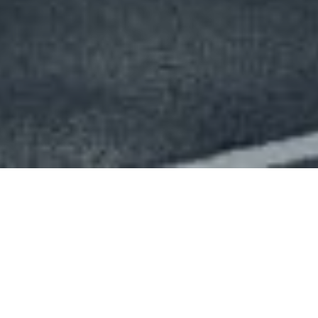
My whole career has been driven by a
constant desire for excellence, a strong
emphasis on design and an obsession with
always, always using our advertising based
business model to serve the community.
Jean-Claude Decaux