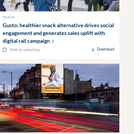
REACH
Gusto: healthier snack alternative drives social
engagement and generates sales uplift with
digital rail
campaign
Download
Add to selection