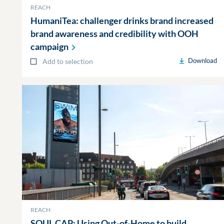
REACH
HumaniTea: challenger drinks brand increased
brand awareness and credibility with OOH
campaign
Download
Add to selection
REACH
SOUL CAP: Using Out-of-Home to build