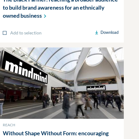
to build brand awareness for an ethnically
owned
business
Download
Add to selection
REACH
Without Shape Without Form: encouraging