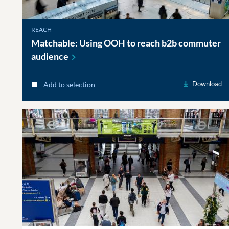
REACH
Matchable: Using OOH to reach b2b commuter
audience
Download
Add to selection