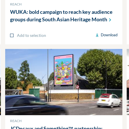
REACH
WUKA: bold campaign to reach key audience
groups during South Asian Heritage
Month
Download
Add to selection
REACH
JCDecaux and Something™ partnership: