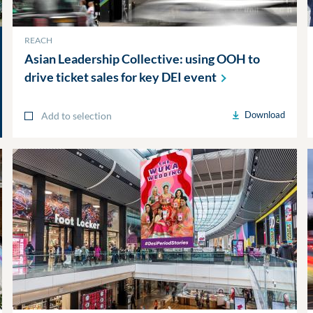
REACH
Asian Leadership Collective: using OOH to
drive ticket sales for key DEI
event
Download
Add to selection