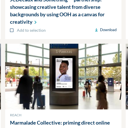
showcasing creative talent from diverse
backgrounds by using OOH as a canvas for
creativity
Download
Add to selection
REACH
Marmalade Collective: priming direct online