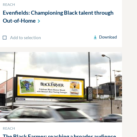
REACH
Evenfields: Championing Black talent through
Out-of-Home
Download
Add to selection
REACH
The Black Farmer: reaching a broader audience