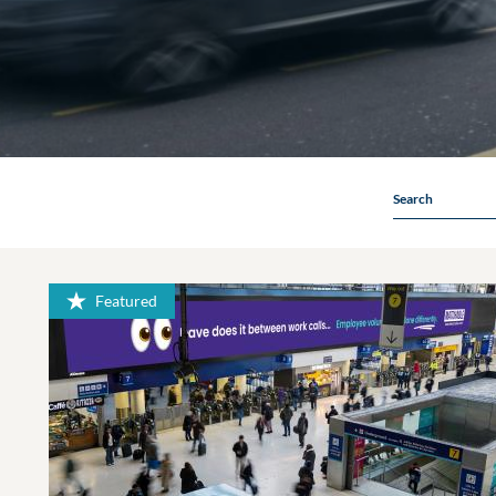
Search
Featured