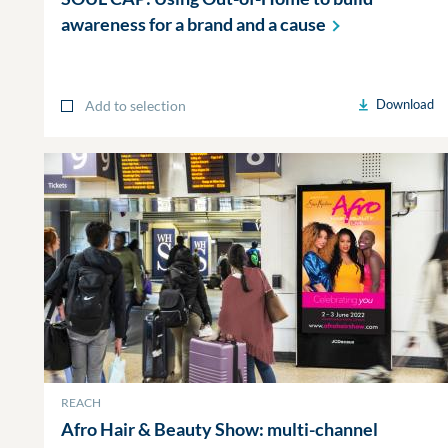
awareness for a brand and a
cause
Download
Add to selection
REACH
Afro Hair & Beauty Show: multi-channel