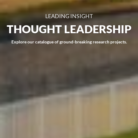
LEADING INSIGHT
THOUGHT LEADERSHIP
Explore our catalogue of ground-breaking research projects.