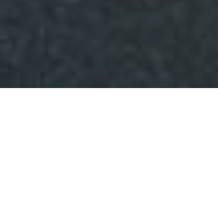
THE POINT OF SOCIAL
The Point of Social