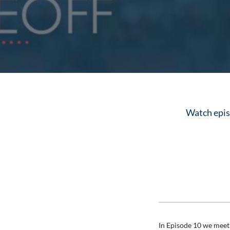
Watch episo
In Episode 10 we meet 