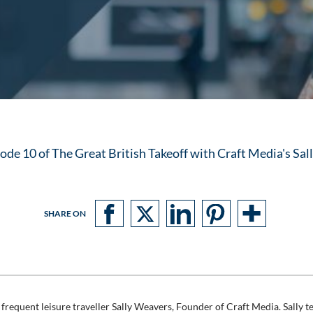
de 10 of The Great British Takeoff with Craft Media's Sa
SHARE ON
frequent leisure traveller Sally Weavers, Founder of Craft Media. Sally te