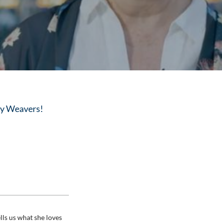
lly Weavers!
lls us what she loves