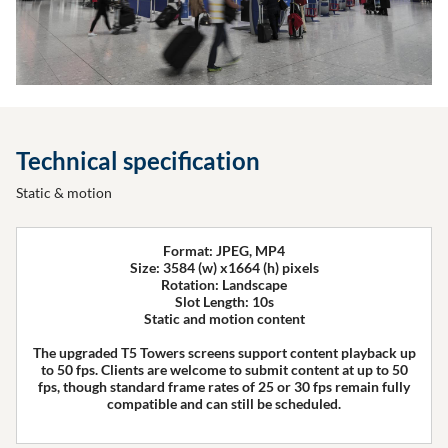
Technical specification
Static & motion
Format: JPEG, MP4
Size: 3584 (w) x1664 (h) pixels
Rotation: Landscape
Slot Length: 10s
Static and motion content
The upgraded T5 Towers screens support content playback up
to 50 fps. Clients are welcome to submit content at up to 50
fps, though standard frame rates of 25 or 30 fps remain fully
compatible and can still be scheduled.