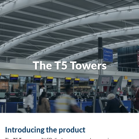
The T5 Towers
Introducing the product