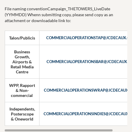
File naming conventionCampaign_THETOWERS_LiveDate
(YYMMDD) Whenn submitting copy, please send copy as an
attachment or downloadable link to:
Talon/Publicis
COMMERCIALOPERATIONSTAP@JCDECAUX.C
Business
Growth,
Airports &
COMMERCIALOPERATIONSBAR@JCDECAUX.C
Retail Media
Centre
WPP, Rapport
& Non-
COMMERCIALOPERATIONSWRAP@JCDECAUX.
commercial
Independents,
Posterscope
COMMERCIALOPERATIONSINDIES@JCDECAUX.
& Oneworld