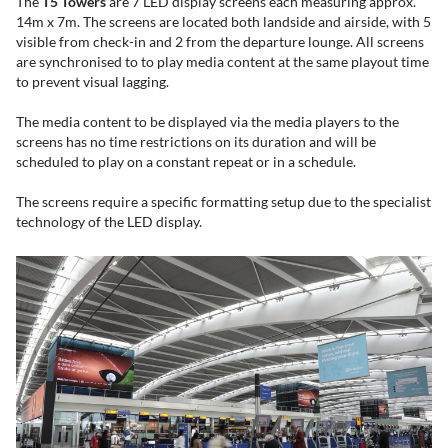
The ​​​
T5
Towers
are 7 LED display screens each measuring approx.
14m x 7m. The screens are located both landside and airside, with 5
visible from check-in and 2 from the departure lounge. All screens
are synchronised to to play media content at the same playout time
to prevent visual lagging.
The media content to be displayed via the media players to the
screens has no time restrictions on its duration and will be
scheduled to play on a constant repeat or in a schedule.
The screens require a specific formatting setup due to the specialist
technology of the LED display.