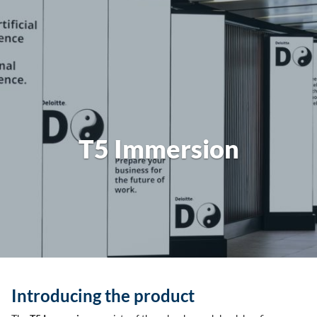
T5 Immersion
Introducing the product