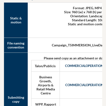
Format: JPEG, MP4
Size: 960 (w) x 768 (h) per p
Orientation: Landscape
Static &
Standard Length: 10s
motion
Static and motion conten
File naming
Campaign_T5IMMERSION_LiveDate
convention
Please send copy as an attachment or down
Talon/Publicis
COMMERCIALOPERATIONS
Business
Growth,
Airports &
COMMERCIALOPERATIONS
Retail Media
Centre
Submitting
copy
WPP, Rapport