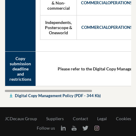
& Non-
COMMERCIALOPERATIONS
commercial
Independents,
Posterscope &
COMMERCIALOPERATIONSI
Oneworld
Copy
submission
deadline
Please refer to the Digital Copy Managem
and
restrictions
Digital Copy Management Policy (PDF - 344 Kb)
JCDecaux Group
Suppliers
Contact
Legal
Cookies
Follow us