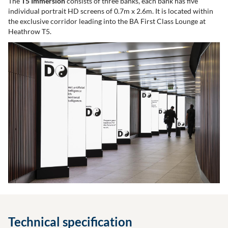
The
T5 Immersion
consists of three banks, each bank has five
individual portrait HD screens of 0.7m x 2.6m. It is located within
the exclusive corridor leading into the BA First Class Lounge at
Heathrow T5.
Technical specification