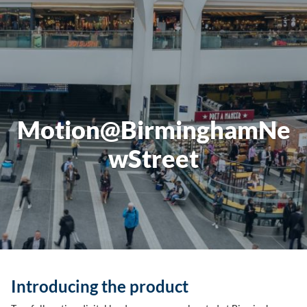
Motion@BirminghamNe
wStreet
Introducing the product