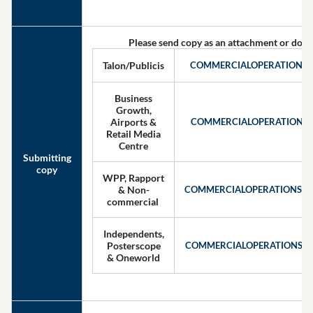
Please send copy as an attachment or down
Talon/Publicis
COMMERCIALOPERATIONS
Business
Growth,
Airports &
COMMERCIALOPERATIONS
Retail Media
Centre
Submitting
copy
WPP, Rapport
& Non-
COMMERCIALOPERATIONSW
commercial
Independents,
Posterscope
COMMERCIALOPERATIONSIN
& Oneworld