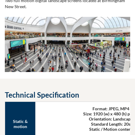
Two full motion digital landscape screens located at Birmingham
New Street.
Technical Specification
Format: JPEG, MP4
Size: 1920 (w) x 480 (h) pixe
Orientation: Landscape
Static &
Standard Length: 20s
motion
Static / Motion content