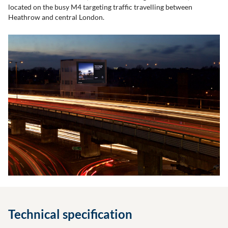
located on the busy M4 targeting traffic travelling between
Heathrow and central London.
Technical specification