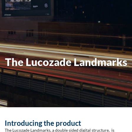
The Lucozade Landmarks
Introducing the product
The Lucozade Landmarks, a double sided digital structure, is