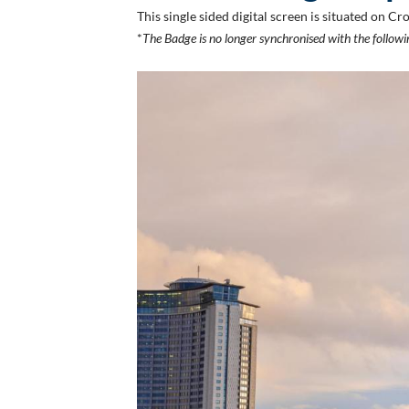
This single sided digital screen is situated on
*
The Badge is no longer synchronised with the follo