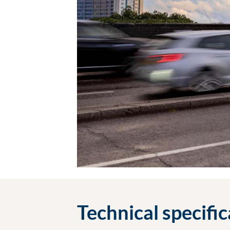
Technical specifi