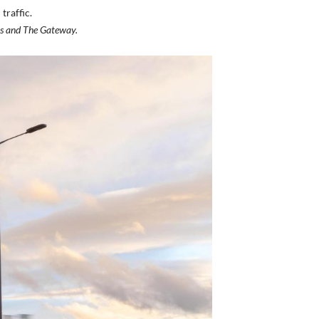
traffic.
ks and The Gateway.