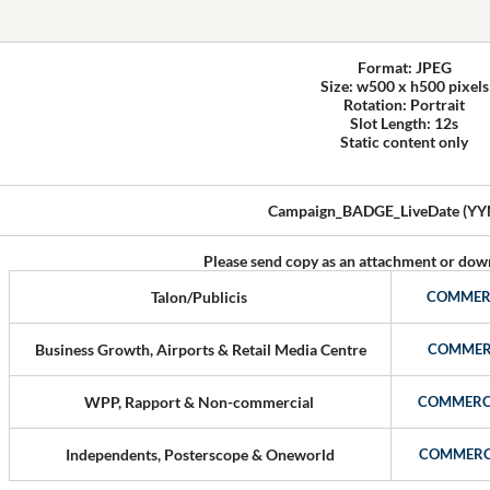
Format: JPEG
Size: w500 x h500 pixels
Rotation: Portrait
Slot Length: 12s
Static content only
Campaign_BADGE_LiveDate (Y
Please send copy as an attachment or down
Talon/Publicis
COMMER
Business Growth, Airports & Retail Media Centre
COMMER
WPP, Rapport & Non-commercial
COMMERC
Independents, Posterscope & Oneworld
COMMERC