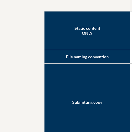
Static content
ONLY
File naming convention
Submitting copy