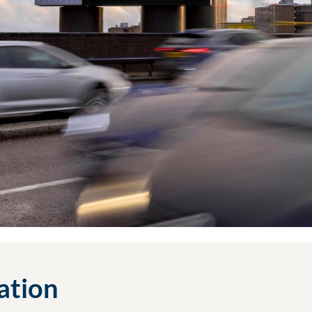
cation