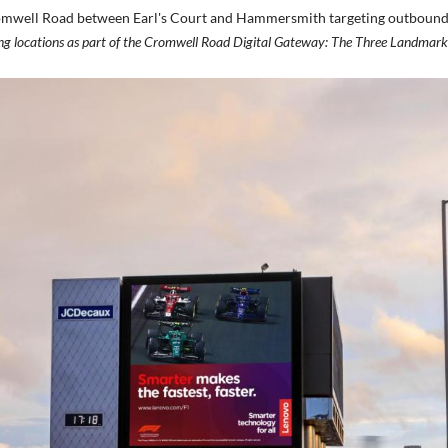
 Cromwell Road between Earl's Court and Hammersmith targeting outbound 
wing locations as part of the Cromwell Road Digital Gateway: The Three Landmar