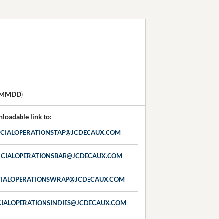
YMMDD)
loadable link to:
CIALOPERATIONSTAP@JCDECAUX.COM
CIALOPERATIONSBAR@JCDECAUX.COM
IALOPERATIONSWRAP@JCDECAUX.COM
IALOPERATIONSINDIES@JCDECAUX.COM