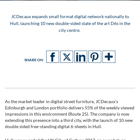
JCDecaux expands small format digital network nationally to
Hull, launching 10 new double-sided state of the art D6s in the
city centre.
SHARE ON
As the market leader in digital street furniture, JCDecaux’s
Edinburgh and London portfolio delivers 55% of the weekly viewed
impressions in this environment (Route 25). The company is now
extending this presence into a third city, with the launch of 10 new
double sided free-standing digital 6-sheets in Hull.