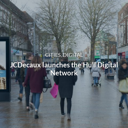
CITIES, DIGITAL
JCDecaux launches the Hull Digital
Network