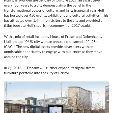
Hull was awarded the UK City of Culture 2017, an award given
every four years to a city demonstrating the belief in the
transformational power of culture, and in its inaugural year Hull
has hosted over 450 events, exhibitions and cultural activities. This
has attracted over 1.4 million visitors to the city and provided a
£1bn boost to Hull’s tourism economy (hull2017.co.uk).
With a mix of retail including House of Fraser and Debenhams,
Hull is a top 40 UK city with an annual retail spend of £428m
(CACI). The new digital assets provide advertisers with an
unmissable opportunity to engage with audiences as they move
around the city.
In Q1 2018, JCDecaux will further expand its digital street
furniture portfolio into the City of Bristol.