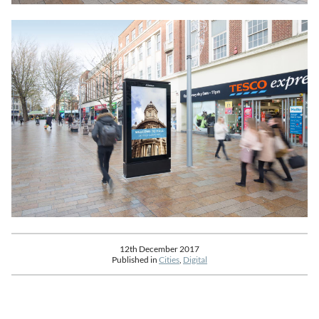
12th December 2017
Published in
Cities
,
Digital