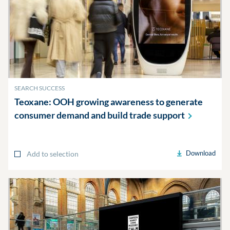
SEARCH SUCCESS
Teoxane: OOH growing awareness to generate
consumer demand and build trade
support
Download
Add to selection