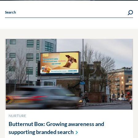
Search
NURTURE
Butternut Box: Growing awareness and
supporting branded
search