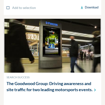
Download
Add to selection
SEARCH SUCCESS
The Goodwood Group: Driving awareness and
site traffic for two leading motorsports
events.