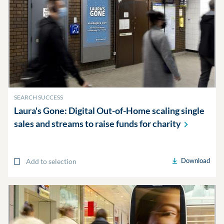
SEARCH SUCCESS
Laura's Gone: Digital Out-of-Home scaling single
sales and streams to raise funds for
charity
Download
Add to selection