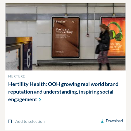
NURTURE
Hertility Health: OOH growing real world brand
reputation and understanding, inspiring social
engagement
Download
Add to selection