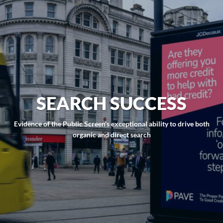
SEARCH SUCCESS
Evidence of the Public Screen's exceptional ability to drive both
organic and direct search