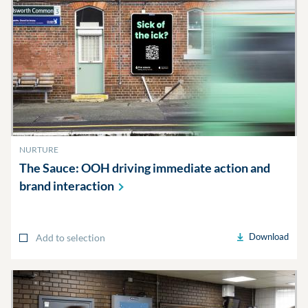
NURTURE
The Sauce: OOH driving immediate action and
brand
interaction
Download
Add to selection