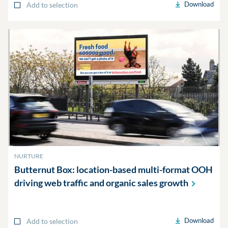
Download
Add to selection
NURTURE
Butternut Box: location-based multi-format OOH
driving web traffic and organic sales
growth
Download
Add to selection