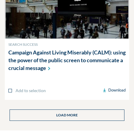
SEARCH SUCCESS
Campaign Against Living Miserably (CALM): using
the power of the public screen to communicate a
crucial
message
Download
Add to selection
LOAD MORE