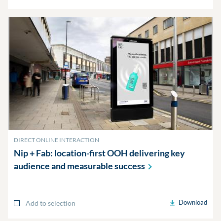
DIRECT ONLINE INTERACTION
Nip + Fab: location-first OOH delivering key
audience and measurable
success
Download
Add to selection