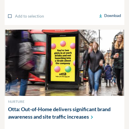
Download
Add to selection
NURTURE
Otta: Out-of-Home delivers significant brand
awareness and site traffic
increases