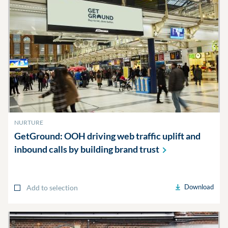
NURTURE
GetGround: OOH driving web traffic uplift and
inbound calls by building brand
trust
Download
Add to selection