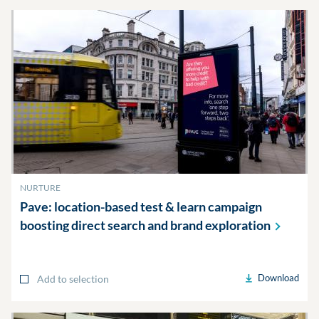
NURTURE
Pave: location-based test & learn campaign
boosting direct search and brand
exploration
Download
Add to selection