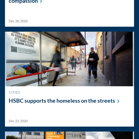
compassion
Dec 28, 2020
CITIES
HSBC supports the homeless on the
streets
Dec 21, 2020