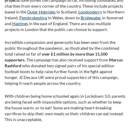
projects
have joined the campaign so far, including foodbanks and
charities from every corner of the country. These include projects
based in the
Outer Hebrides
in Scotland,
Londonderry
in Northern
Ireland,
Pembrokeshire
in Wales, down to
Bridgwater
in Somerset
and
Hastings
in the east of England. There are also multiple
projects in London that the public can choose to support.
Incredible compassion and generosity has been seen from the
public throughout the pandemic, as illustrated by the combined
total raised so far of
over £1 million by more than 11,500
supporters
. The campaign has also received support from
Marcus
Rashford
who donated two signed pairs of his special edition
football boots to help raise further funds in the fight against
hunger. JCDecaux UK were proud supporters of this campaign,
helping it reach people across the country.
With children being home schooled again in Lockdown 3.0, parents
are being faced with impossible options, such as whether to keep
the house warm, or to eat! Some are making heart-breaking
sacrifices to skip their own meals so their children can eat instead.
This is unacceptable.