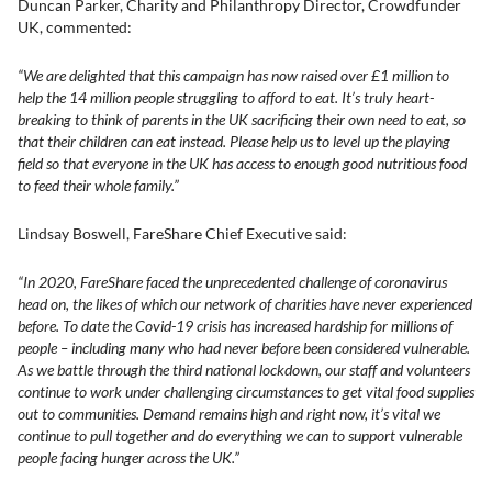
Duncan Parker, Charity and Philanthropy Director, Crowdfunder
UK, commented:
“We are delighted that this campaign has now raised over £1 million to
help the 14 million people struggling to afford to eat. It’s truly heart-
breaking to think of parents in the UK sacrificing their own need to eat, so
that their children can eat instead. Please help us to level up the playing
field so that everyone in the UK has access to enough good nutritious food
to feed their whole family.”
Lindsay Boswell, FareShare Chief Executive said:
“In 2020, FareShare faced the unprecedented challenge of coronavirus
head on, the likes of which our network of charities have never experienced
before. To date the Covid-19 crisis has increased hardship for millions of
people – including many who had never before been considered vulnerable.
As we battle through the third national lockdown, our staff and volunteers
continue to work under challenging circumstances to get vital food supplies
out to communities. Demand remains high and right now, it’s vital we
continue to pull together and do everything we can to support vulnerable
people facing hunger across the UK.”