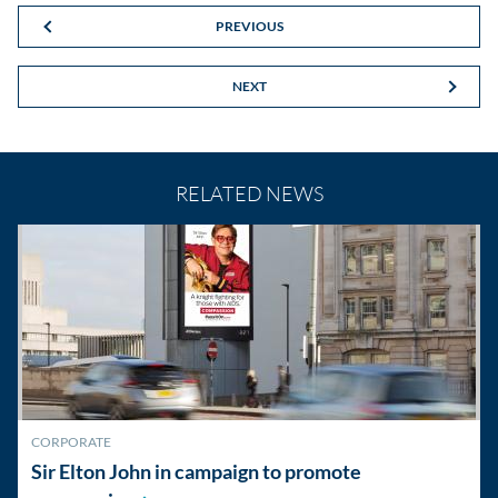
PREVIOUS
NEXT
RELATED NEWS
CORPORATE
Sir Elton John in campaign to promote