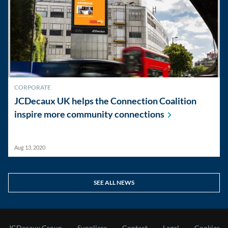
CORPORATE
JCDecaux UK helps the Connection Coalition
inspire more community
connections
Aug 13, 2020
SEE ALL NEWS
JCDecaux Group
Suppliers
Contact
Legal
Cookies