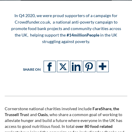
In Q4 2020, we were proud supporters of a campaign for
Crowdfunder.co.uk, a national anti-poverty campaign to
promote food bank projects and community charities across
the UK, helping support the
#14millionPeople
in the UK
struggling against poverty.
SHARE ON
Cornerstone national charities involved include
FareShare, the
Trussell Trus
t and
Oasis
, who share a common goal of working to
alleviate hunger and build a future where everyone in the UK has
access to good nutritious food. In total
over 80 food related