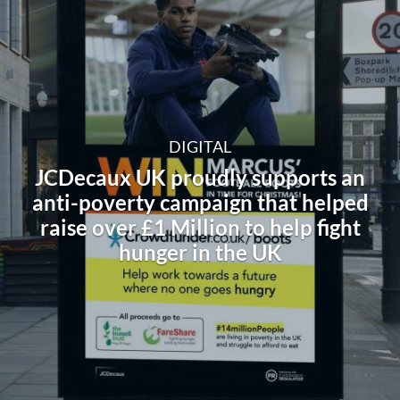
DIGITAL
JCDecaux UK proudly supports an
anti-poverty campaign that helped
raise over £1 Million to help fight
hunger in the UK