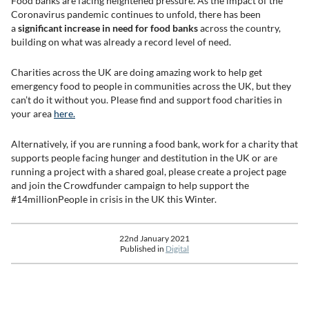
Food banks are facing heightened pressure. As the impact of the
Coronavirus pandemic continues to unfold, there has been
a
significant increase in need for food banks
across the country,
building on what was already a record level of need.
Charities across the UK are doing amazing work to help get
emergency food to people in communities across the UK, but they
can’t do it without you. Please find and support food charities in
your area
here.
Alternatively, if you are running a food bank, work for a charity that
supports people facing hunger and destitution in the UK or are
running a project with a shared goal, please create a project page
and join the Crowdfunder campaign to help support the
#14millionPeople in crisis in the UK this Winter.
22nd January 2021
Published in
Digital