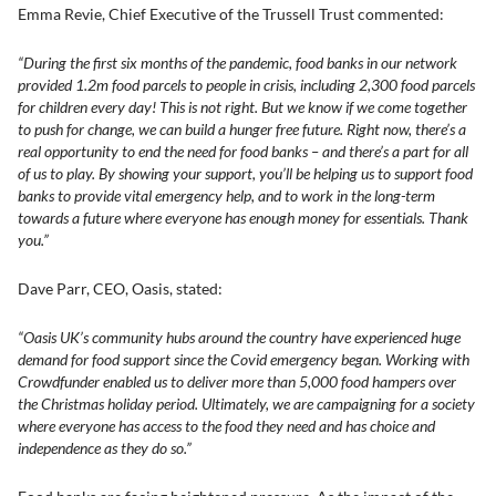
Emma Revie, Chief Executive of the Trussell Trust commented:
“During the first six months of the pandemic, food banks in our network
provided 1.2m food parcels to people in crisis, including 2,300 food parcels
for children every day! This is not right. But we know if we come together
to push for change, we can build a hunger free future. Right now, there’s a
real opportunity to end the need for food banks – and there’s a part for all
of us to play. By showing your support, you’ll be helping us to support food
banks to provide vital emergency help, and to work in the long-term
towards a future where everyone has enough money for essentials. Thank
you.”
Dave Parr, CEO, Oasis, stated:
“Oasis UK’s community hubs around the country have experienced huge
demand for food support since the Covid emergency began. Working with
Crowdfunder enabled us to deliver more than 5,000 food hampers over
the Christmas holiday period. Ultimately, we are campaigning for a society
where everyone has access to the food they need and has choice and
independence as they do so.”