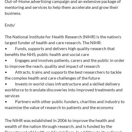
Out-of-Home advertising campaign and an extensive package of
mentoring and services to help them accelerate and grow their
business.
Ends/
The National Institute for Health Research (NIHR) is the nation's
largest funder of health and care research. The NIHR:
• Funds, supports and delivers high quality research that
benefits the NHS, public health and social care
• Engages and involves patients, carers and the public in order
to improve the reach, quality and impact of research
• Attracts, trains and supports the best researchers to tackle
the complex health and care challenges of the future
• Invests in world-class infrastructure and a skilled delivery
workforce to translate discoveries into improved treatments and
services
• Partners with other public funders, charities and industry to
maximise the value of research to patients and the economy
The NIHR was established in 2006 to improve the health and
wealth of the nation through research, and is funded by the