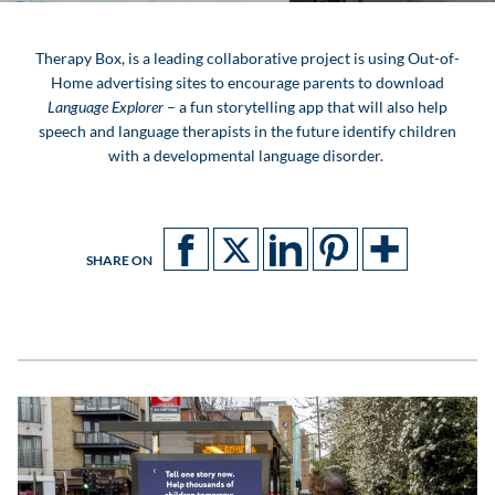
Therapy Box, is a leading collaborative project is using Out-of-
Home advertising sites to encourage parents to download
Language Explorer
– a fun storytelling app that
will also help
speech and language therapists in the future identify children
with a developmental language disorder.
SHARE ON