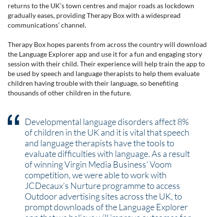
returns to the UK’s town centres and major roads as lockdown
gradually eases, providing Therapy Box with a widespread
communications’ channel.
Therapy Box hopes parents from across the country will download
the Language Explorer app and use it for a fun and engaging story
session with their child. Their experience will help train the app to
be used by speech and language therapists to help them evaluate
children having trouble with their language, so benefiting
thousands of other children in the future.
Developmental language disorders affect 8%
of children in the UK and it is vital that speech
and language therapists have the tools to
evaluate difficulties with language. As a result
of winning Virgin Media Business’ Voom
competition, we were able to work with
JCDecaux’s Nurture programme to access
Outdoor advertising sites across the UK, to
prompt downloads of the Language Explorer