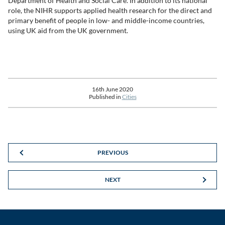
Department of Health and Social Care. In addition to its national
role, the NIHR supports applied health research for the direct and
primary benefit of people in low- and middle-income countries,
using UK aid from the UK government.
16th June 2020
Published in
Cities
PREVIOUS
NEXT