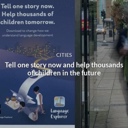
CITIES
Tell one story now and help thousands
of children in the future