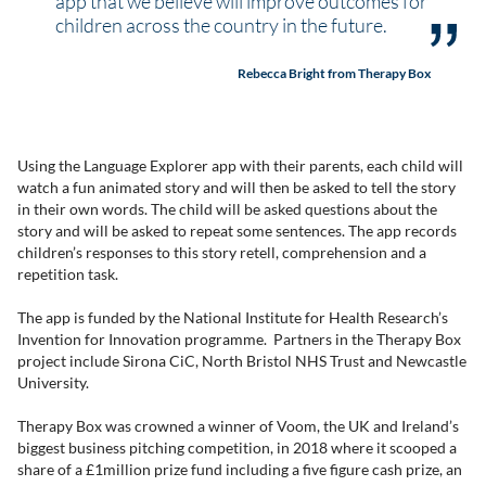
app that we believe will improve outcomes for
children across the country in the future.
Rebecca Bright from Therapy Box
Using the Language Explorer app with their parents, each child will
watch a fun animated story and will then be asked to tell the story
in their own words. The child will be asked questions about the
story and will be asked to repeat some sentences. The app records
children’s responses to this story retell, comprehension and a
repetition task.
The app is funded by the National Institute for Health Research’s
Invention for Innovation programme. Partners in the Therapy Box
project include Sirona CiC, North Bristol NHS Trust and Newcastle
University.
Therapy Box was crowned a winner of Voom, the UK and Ireland’s
biggest business pitching competition, in 2018 where it scooped a
share of a £1million prize fund including a five figure cash prize, an