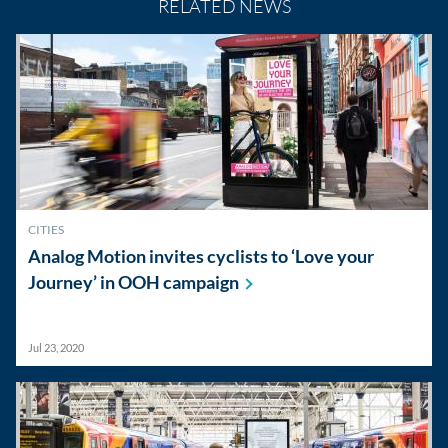
RELATED NEWS
CITIES
Analog Motion invites cyclists to ‘Love your
Journey’ in OOH
campaign
Jul 23, 2020