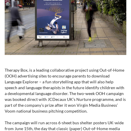
Therapy Box, is a leading collaborative project using Out-of-Home
(OOH) advertising sites to encourage parents to download
Language Explorer – a fun storytelling app that will also help
speech and language therapists in the future identify children with
a developmental language disorder. The two-week OOH campaign
was booked direct with JCDecaux UK’s Nurture programme, and is
part of the company’s prize after it won Virgin Media Business’
Voom national business pitching competition.
The campaign will run across 6-sheet bus shelter posters UK-wide
from June 15th, the day that classic (paper) Out-of-Home media