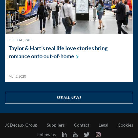
DIGITAL
,
RAIL
Taylor & Hart’s real life love stories bring
romance onto
out-of-home
Mar 5, 2020
SEE ALL NEWS
JCDecaux Group
Suppliers
Contact
Legal
Cookies
Follow us