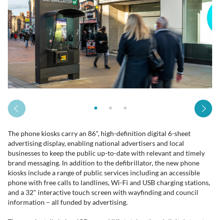
The phone kiosks carry an 86", high-definition digital 6-sheet
advertising display, enabling national advertisers and local
businesses to keep the public up-to-date with relevant and timely
brand messaging. In addition to the defibrillator, the new phone
kiosks include a range of public services including an accessible
phone with free calls to landlines, Wi-Fi and USB charging stations,
and a 32" interactive touch screen with wayfinding and council
information – all funded by advertising.