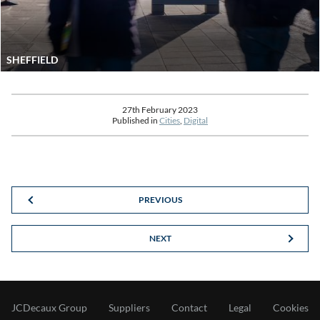
SHEFFIELD
27th February 2023
Published in
Cities
,
Digital
PREVIOUS
NEXT
JCDecaux Group
Suppliers
Contact
Legal
Cookies