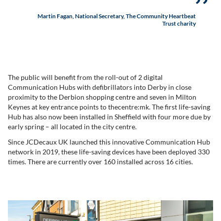
Martin Fagan, National Secretary, The Community Heartbeat
Trust charity
The public will benefit from the roll-out of 2 digital
Communication Hubs with defibrillators into Derby in close
proximity to the Derbion shopping centre and seven in Milton
Keynes at key entrance points to thecentre:mk. The first life-saving
Hub has also now been installed in Sheffield with four more due by
early spring – all located in the city centre.
Since JCDecaux UK launched this innovative Communication Hub
network in 2019, these life-saving devices have been deployed 330
times. There are currently over 160 installed across 16 cities.