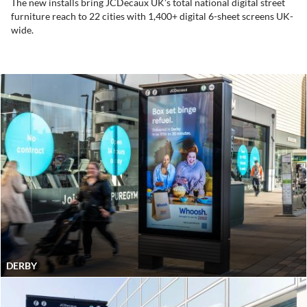
The new installs bring JCDecaux UK’s total national digital street
furniture reach to 22 cities with 1,400+ digital 6-sheet screens UK-
wide.
DERBY