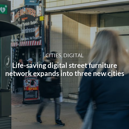
CITIES, DIGITAL
Life-saving digital street furniture
network expands into three new cities