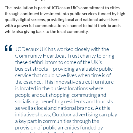
The installation is part of JCDecaux UK’s commitment to cities
through continued investment into public services funded by high-
quality digital screens, providing local and national advertisers
with a powerful communications’ channel to build their brands
while also giving back to the local community.
JCDecaux UK has worked closely with the
Community Heartbeat Trust charity to bring
these defibrillators to some of the UK’s
busiest streets – providing a valuable public
service that could save lives when time is of
the essence. This innovative street furniture
is located in the busiest locations where
people are out shopping, commuting and
socialising, benefiting residents and tourists
as well as local and national brands. As this
initiative shows, Outdoor advertising can play
a key part in communities through the
provision of public amenities funded by