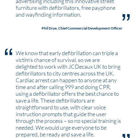
advertising including this innovative street
furniture with defibrillators, free payphone
and wayfinding information.
Phil Drye, Chief Commercial Development Officer
We know that early defibrillation can triple a
victim’s chance of survival, so we are
delighted to work with JCDecaux UK to bring
defibrillators to city centres across the UK.
Cardiac arrest can happen to anyone at any
time and after calling 999 and doing CPR,
using a defibrillator offers the best chance to
save a life. These defibrillators are
straightforward to use, with clear voice
instruction prompts that guide the user
through the process – so no special training is
needed. We would urge everyone to be
prepared, be ready and save a life.