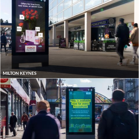
MILTON KEYNES