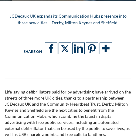
JCDecaux UK expands its Communication Hubs presence into
three new cities – Derby, Milton Keynes and Sheffield.
SHARE ON
Life-saving defibrillators paid for by advertising have arrived on the
streets of three more UK cities, thanks to a partnership between
JCDecaux UK and the Community Heartbeat Trust. Derby, Milton
Keynes and Sheffield are the next cities to benefit from the
Communication Hubs, which combine the latest in digital
advertising with free public services, including an automated
external defibrillator that can be used by the public to save lives, as
well as USB charging points and free calls to landlines.