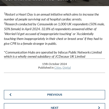
1
Restart a Heart Day is an annual initiative which aims to increase the
number of people surviving out of hospital cardiac arrests.
2
Research conducted by Censuswide on 1,000 UK respondents (50% male,
50% female) in April 2024. 32.8% of respondents answered either of
‘Worried I'd get accused of inappropriate touching’ or ‘Accidentally
touching them inappropriately in their chest or breast area’ if they had to
give CPR to a female stranger in public.
*
Communication Hubs are operated by Infocus Public Networks Limited
which is a wholly owned subsidiary of JCDecaux UK Limited
15th October 2024
Published in
Cities
,
Digital
PREVIOUS
NEXT