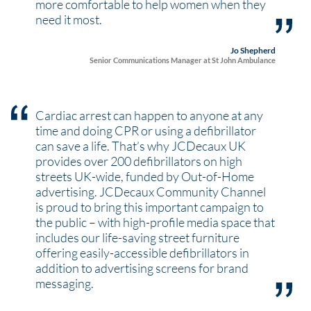
more comfortable to help women when they
need it most.
Jo Shepherd
Senior Communications Manager at St John Ambulance
Cardiac arrest can happen to anyone at any
time and doing CPR or using a defibrillator
can save a life. That’s why JCDecaux UK
provides over 200 defibrillators on high
streets UK-wide, funded by Out-of-Home
advertising. JCDecaux Community Channel
is proud to bring this important campaign to
the public – with high-profile media space that
includes our life-saving street furniture
offering easily-accessible defibrillators in
addition to advertising screens for brand
messaging.