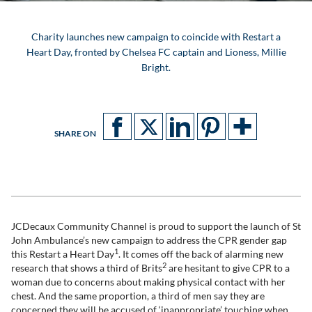
Charity launches new campaign to coincide with Restart a
Heart Day, fronted by Chelsea FC captain and Lioness, Millie
Bright.
SHARE ON
JCDecaux Community Channel is proud to support the launch of St
John Ambulance’s new campaign to address the CPR gender gap
1
this Restart a Heart Day
. It comes off the back of alarming new
2
research that shows a third of Brits
are hesitant to give CPR to a
woman due to concerns about making physical contact with her
chest. And the same proportion, a third of men say they are
concerned they will be accused of ‘inappropriate’ touching when