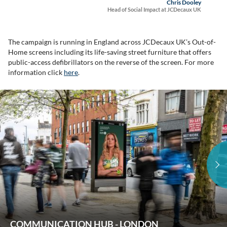
Chris Dooley
Head of Social Impact at JCDecaux UK
The campaign is running in England across JCDecaux UK’s Out-of-
Home screens including its life-saving street furniture that offers
public-access defibrillators on the reverse of the screen. For more
information click
here
.
COMMUNICATION HUB - LONDON