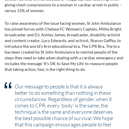
giving chest compressions to a woman in cardiac arrest in public -
versus 13% of women.
To raise awareness of the issue facing women, St John Ambulance
has joined forces with Chelsea FC Women’s Captain, Millie Bright,
broadcaster and DJ, Ashley James, broadcaster, disability activist
and content creator, Lucy Edwards, and activist, Sharon Gaffka, to
introduce the world’s first educational bra, The CPR Bra. The bra
has been created by St John Ambulance to remind people of the
steps they need to take when dealing with a cardiac emergency and
includes the message ‘It’s OK to Save My Life’ to reassure people
that taking action, fast, is the right thing to do.
Our message to people is that it is always
better to do something than nothing in these
circumstances. Regardless of gender, when it
comes to CPR, every ‘body’ is the same, the
technique is the same and everyone deserves
the best possible chance of survival. We hope
that this campaign encourages people to feel