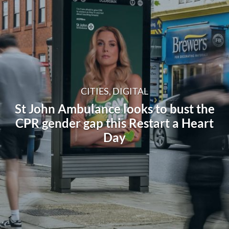
CITIES, DIGITAL
St John Ambulance looks to bust the
CPR gender gap this Restart a Heart
Day