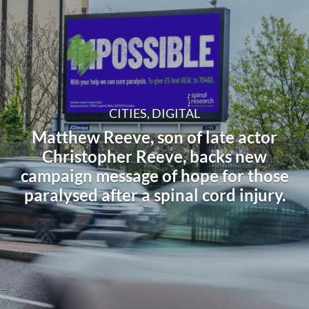
CITIES, DIGITAL
Matthew Reeve, son of late actor
Christopher Reeve, backs new
campaign message of hope for those
paralysed after a spinal cord injury.