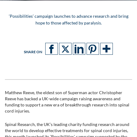
‘Possibilities’ campaign launches to advance research and bring
hope to those affected by paralysis.
SHARE ON
Matthew Reeve, the eldest son of Superman actor Christopher
Reeve has backed a UK-wide campaign raising awareness and
funding to support a new era of breakthrough research into spinal
cord injuries.
Spinal Research, the UK’s leading charity funding research around
the world to develop effective treatments for spinal cord injuries,
this month launched its ‘Possibilities’ campaign supported by the