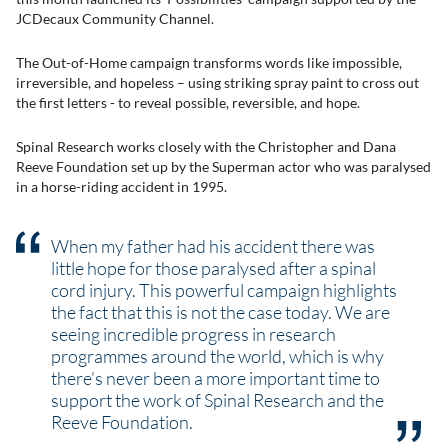
JCDecaux Community Channel.
The Out-of-Home campaign transforms words like impossible,
irreversible, and hopeless – using striking spray paint to cross out
the first letters - to reveal possible, reversible, and hope.
Spinal Research works closely with the Christopher and Dana
Reeve Foundation set up by the Superman actor who was paralysed
in a horse-riding accident in 1995.
When my father had his accident there was
little hope for those paralysed after a spinal
cord injury. This powerful campaign highlights
the fact that this is not the case today. We are
seeing incredible progress in research
programmes around the world, which is why
there’s never been a more important time to
support the work of Spinal Research and the
Reeve Foundation.