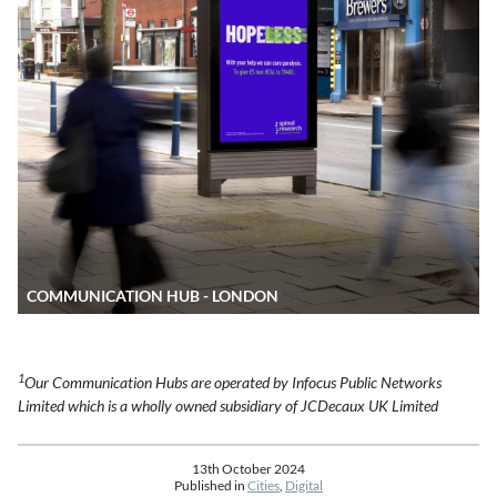
COMMUNICATION HUB - LONDON
1
Our Communication Hubs are operated by Infocus Public Networks
Limited which is a wholly owned subsidiary of JCDecaux UK Limited
13th October 2024
Published in
Cities
,
Digital