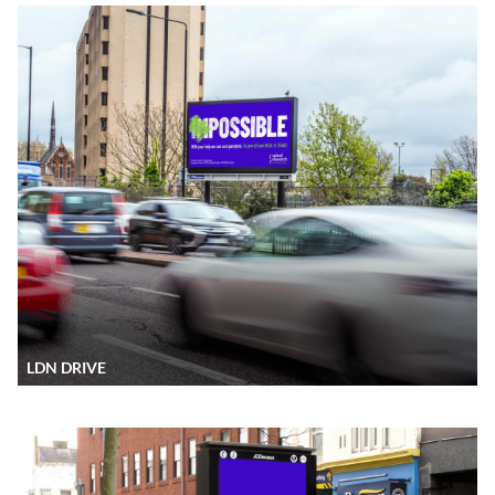
LDN DRIVE