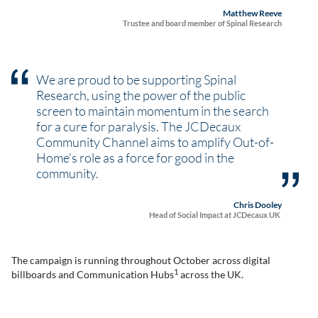
Matthew Reeve
Trustee and board member of Spinal Research
We are proud to be supporting Spinal
Research, using the power of the public
screen to maintain momentum in the search
for a cure for paralysis. The JCDecaux
Community Channel aims to amplify Out-of-
Home’s role as a force for good in the
community.
Chris Dooley
Head of Social Impact at JCDecaux UK
The campaign is running throughout October across digital
1
billboards and Communication Hubs
across the UK.