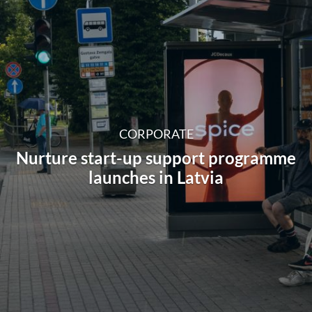
CORPORATE
Nurture start-up support programme
launches in Latvia