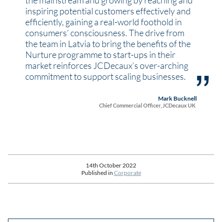
the mainstream and growing by reaching and
inspiring potential customers effectively and
efficiently, gaining a real-world foothold in
consumers’ consciousness. The drive from
the team in Latvia to bring the benefits of the
Nurture programme to start-ups in their
market reinforces JCDecaux’s over-arching
commitment to support scaling businesses.
Mark Bucknell
Chief Commercial Officer, JCDecaux UK
14th October 2022
Published in
Corporate