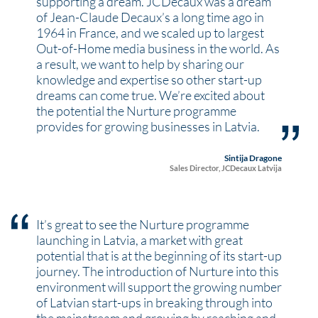
supporting a dream. JCDecaux was a dream
of Jean-Claude Decaux’s a long time ago in
1964 in France, and we scaled up to largest
Out-of-Home media business in the world. As
a result, we want to help by sharing our
knowledge and expertise so other start-up
dreams can come true. We’re excited about
the potential the Nurture programme
provides for growing businesses in Latvia.
Sintija Dragone
Sales Director, JCDecaux Latvija
It’s great to see the Nurture programme
launching in Latvia, a market with great
potential that is at the beginning of its start-up
journey. The introduction of Nurture into this
environment will support the growing number
of Latvian start-ups in breaking through into