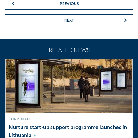
PREVIOUS
NEXT
RELATED NEWS
CORPORATE
Nurture start-up support programme launches in
Lithuania