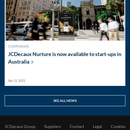
CORPORATE
JCDecaux Nurture is now available to start-ups in
Australia
Apr 15, 2021
SEE ALL NEWS
JCDecaux Group
Suppliers
Contact
Legal
Cookies