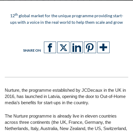
th
12
global market for the unique programme providing start-
ups with a voice in the real world to help them scale and grow
SHARE ON
Nurture, the programme established by JCDecaux in the UK in
2016, has launched in Latvia, opening the door to Out-of-Home
media’s benefits for start-ups in the country.
The Nurture programme is already live in eleven countries
across three continents (the UK, France, Germany, the
Netherlands, Italy, Australia, New Zealand, the US, Switzerland,