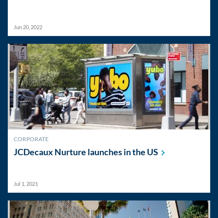
Jun 20, 2022
CORPORATE
JCDecaux Nurture launches in the
US
Jul 1, 2021