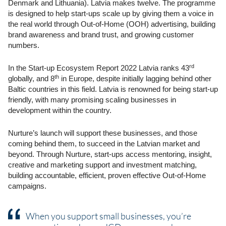
Denmark and Lithuania). Latvia makes twelve. The programme
is designed to help start-ups scale up by giving them a voice in
the real world through Out-of-Home (OOH) advertising, building
brand awareness and brand trust, and growing customer
numbers.
rd
In the Start-up Ecosystem Report 2022 Latvia ranks 43
th
globally, and 8
in Europe, despite initially lagging behind other
Baltic countries in this field. Latvia is renowned for being start-up
friendly, with many promising scaling businesses in
development within the country.
Nurture’s launch will support these businesses, and those
coming behind them, to succeed in the Latvian market and
beyond. Through Nurture, start-ups access
mentoring, insight,
creative and marketing support and investment matching,
building accountable, efficient, proven effective Out-of-Home
campaigns.
When you support small businesses, you’re