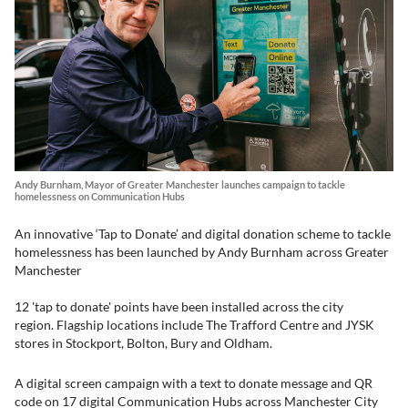
Andy Burnham, Mayor of Greater Manchester launches campaign to tackle
homelessness on Communication Hubs
An innovative ‘Tap to Donate’ and digital donation scheme to tackle
homelessness has been launched by Andy Burnham across Greater
Manchester
12 'tap to donate' points have been installed across the city
region. Flagship locations include The Trafford Centre and JYSK
stores in Stockport, Bolton, Bury and Oldham.
A digital screen campaign with a text to donate message and QR
code on 17 digital Communication Hubs across Manchester City