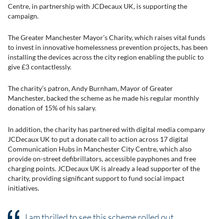
Centre, in partnership with JCDecaux UK, is supporting the
campaign.
The Greater Manchester Mayor’s Charity, which raises vital funds
to invest in innovative homelessness prevention projects, has been
installing the devices across the city region enabling the public to
give £3 contactlessly.
The charity’s patron, Andy Burnham, Mayor of Greater
Manchester, backed the scheme as he made his regular monthly
donation of 15% of his salary.
In addition, the charity has partnered with digital media company
JCDecaux UK to put a donate call to action across 17 digital
Communication Hubs in Manchester City Centre, which also
provide on-street defibrillators, accessible payphones and free
charging points. JCDecaux UK is already a lead supporter of the
charity, providing significant support to fund social impact
initiatives.
I am thrilled to see this scheme rolled out