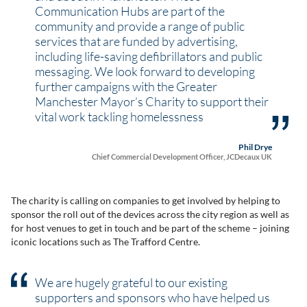
Communication Hubs are part of the
community and provide a range of public
services that are funded by advertising,
including life-saving defibrillators and public
messaging. We look forward to developing
further campaigns with the Greater
Manchester Mayor’s Charity to support their
vital work tackling homelessness
Phil Drye
Chief Commercial Development Officer, JCDecaux UK
The charity is calling on companies to get involved by helping to
sponsor the roll out of the devices across the city region as well as
for host venues to get in touch and be part of the scheme – joining
iconic locations such as The Trafford Centre.
We are hugely grateful to our existing
supporters and sponsors who have helped us