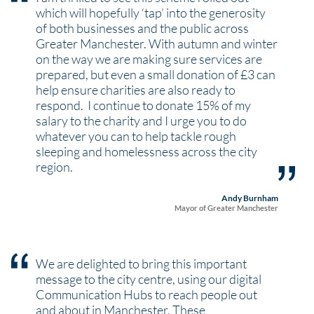
which will hopefully ‘tap’ into the generosity
of both businesses and the public across
Greater Manchester. With autumn and winter
on the way we are making sure services are
prepared, but even a small donation of £3 can
help ensure charities are also ready to
respond. I continue to donate 15% of my
salary to the charity and I urge you to do
whatever you can to help tackle rough
sleeping and homelessness across the city
region.
Andy Burnham
Mayor of Greater Manchester
We are delighted to bring this important
message to the city centre, using our digital
Communication Hubs to reach people out
and about in Manchester. These