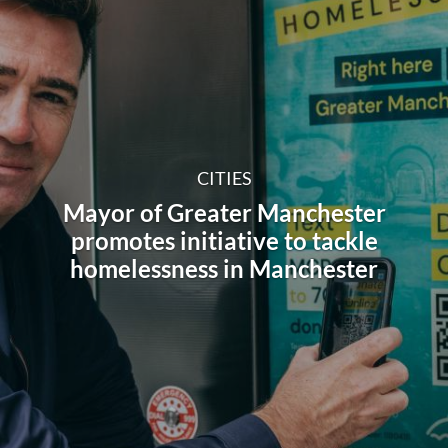
CITIES
Mayor of Greater Manchester
promotes initiative to tackle
homelessness in Manchester