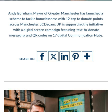
Andy Burnham, Mayor of Greater Manchester has launched a
scheme to tackle homelessness with 12 'tap to donate' points
across Manchester. JCDecaux UK is supporting the initiative
with a digital screen campaign featuring text-to-donate
messaging and QR codes on 17 digital Communication Hubs.
SHARE ON