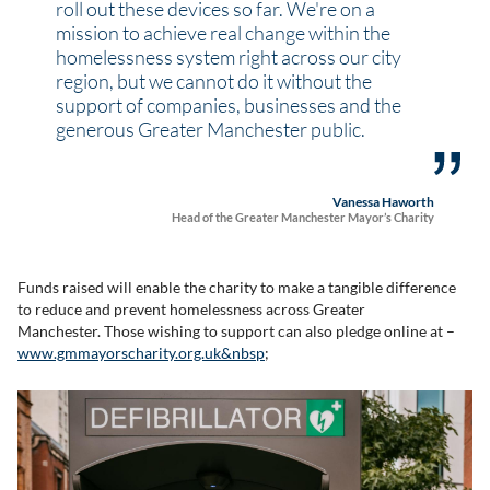
roll out these devices so far. We're on a
mission to achieve real change within the
homelessness system right across our city
region, but we cannot do it without the
support of companies, businesses and the
generous Greater Manchester public.
Vanessa Haworth
Head of the Greater Manchester Mayor’s Charity
Funds raised will enable the charity to make a tangible difference
to reduce and prevent homelessness across Greater
Manchester. Those wishing to support can also pledge online at –
www.gmmayorscharity.org.uk&nbsp
;