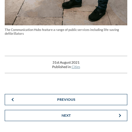
The Communication Hubs feature a range of public services including life-saving
defibrillators
31st August 2021
Published in
Cities
PREVIOUS
NEXT