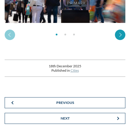
18th December 2025
Published in
Cities
PREVIOUS
NEXT