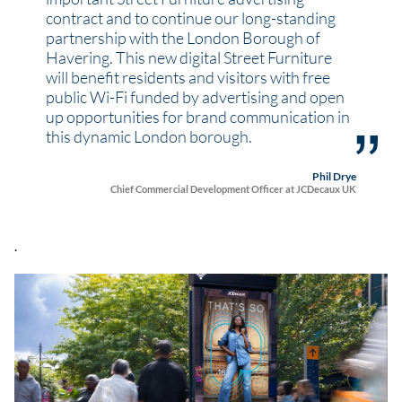
contract and to continue our long-standing
partnership with the London Borough of
Havering. This new digital Street Furniture
will benefit residents and visitors with free
public Wi-Fi funded by advertising and open
up opportunities for brand communication in
this dynamic London borough.
Phil Drye
Chief Commercial Development Officer at JCDecaux UK
.