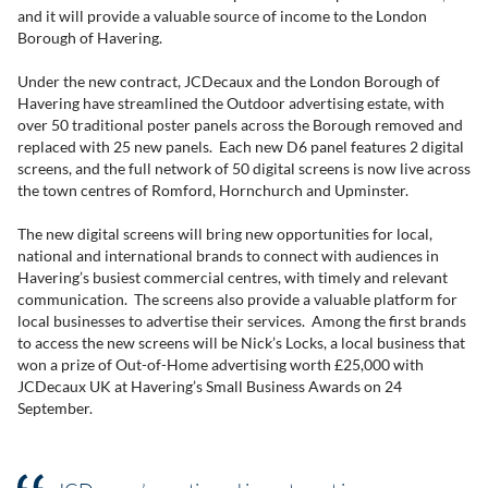
and it will provide a valuable source of income to the London
Borough of Havering.
Under the new contract, JCDecaux and the London Borough of
Havering have streamlined the Outdoor advertising estate, with
over 50 traditional poster panels across the Borough removed and
replaced with 25 new panels. Each new D6 panel features 2 digital
screens, and the full network of 50 digital screens is now live across
the town centres of Romford, Hornchurch and Upminster.
The new digital screens will bring new opportunities for local,
national and international brands to connect with audiences in
Havering’s busiest commercial centres, with timely and relevant
communication. The screens also provide a valuable platform for
local businesses to advertise their services. Among the first brands
to access the new screens will be Nick’s Locks, a local business that
won a prize of Out-of-Home advertising worth £25,000 with
JCDecaux UK at Havering’s Small Business Awards on 24
September.