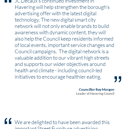
JCDecaux’s continued investment in
Havering will help strengthen the borough’s
advertising offer with the latest digital
technology. The new digital smart city
network will not only enable brands to build
awareness with dynamic content, they will
also help the Council keep residents informed
of local events, important service changes and
Council campaigns. The digital network is a
valuable addition to our vibrant high streets
and supports our wider objectives around
health and climate - including council-led
initiatives to encourage healthier eating.
Councillor Ray Morgon
Leader of Havering Council
We are delighted to have been awarded this
important Street Furniture advertising