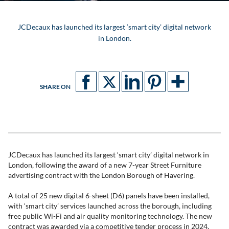
JCDecaux has launched its largest ‘smart city’ digital network
in London.
SHARE ON
JCDecaux has launched its largest ‘smart city’ digital network in
London, following the award of a new 7-year Street Furniture
advertising contract with the London Borough of Havering.
A total of 25 new digital 6-sheet (D6) panels have been installed,
with ‘smart city’ services launched across the borough, including
free public Wi-Fi and air quality monitoring technology. The new
contract was awarded via a competitive tender process in 2024,