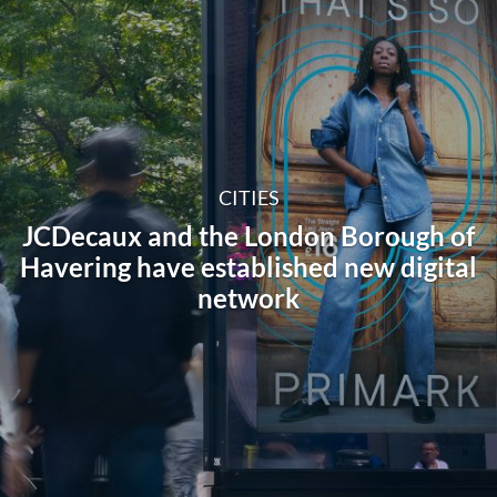
CITIES
JCDecaux and the London Borough of
Havering have established new digital
network